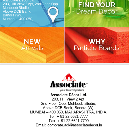
Associate Décor Ltd.
FIND YOUR
203, Hill View 2 Apt, 2nd Floor, Opp.
Mehboob Studio,
Dream Decor
Above DCB Bank,
Bandra (W),
Mumbai – 400 050,
NEW
WHY
Arrivals
Particle Boards
Associate Décor Ltd.
203, Hill View 2 Apt,
2nd Floor, Opp. Mehboob Studio,
Above DCB Bank, Bandra (W).
MUMBAI – 400 050, MAHARASHTRA, INDIA.
Tel
:
+ 91 22 6621 7777
Fax
:
+ 91 22 6621 7799
Email
:
corporate.adl@associatedecor.in