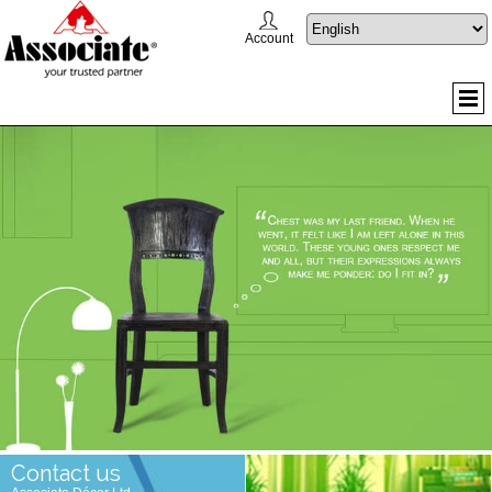
Account
Contact us